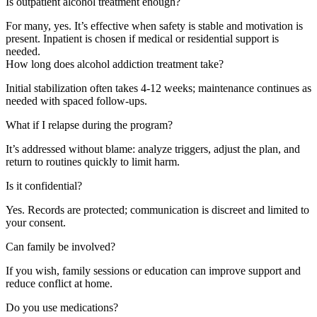
Is outpatient alcohol treatment enough?
For many, yes. It’s effective when safety is stable and motivation is
present. Inpatient is chosen if medical or residential support is
needed.
How long does alcohol addiction treatment take?
Initial stabilization often takes 4-12 weeks; maintenance continues as
needed with spaced follow-ups.
What if I relapse during the program?
It’s addressed without blame: analyze triggers, adjust the plan, and
return to routines quickly to limit harm.
Is it confidential?
Yes. Records are protected; communication is discreet and limited to
your consent.
Can family be involved?
If you wish, family sessions or education can improve support and
reduce conflict at home.
Do you use medications?