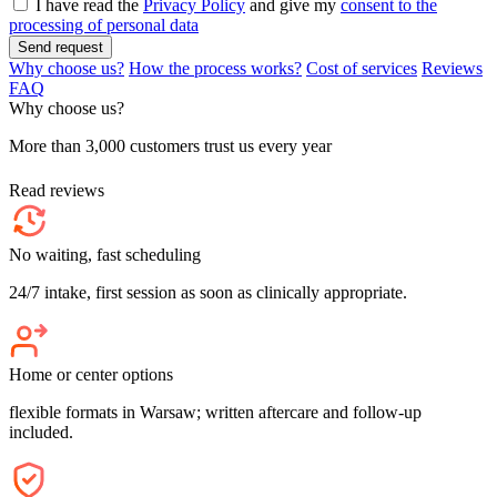
I have read the
Privacy Policy
and give my
consent to the
processing of personal data
Send request
Why choose us?
How the process works?
Cost of services
Reviews
FAQ
Why choose us?
More than 3,000 customers trust us every year
Read reviews
No waiting, fast scheduling
24/7 intake, first session as soon as clinically appropriate.
Home or center options
flexible formats in Warsaw; written aftercare and follow-up
included.