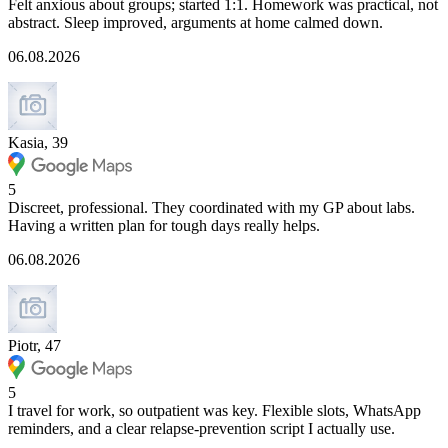
Felt anxious about groups; started 1:1. Homework was practical, not
abstract. Sleep improved, arguments at home calmed down.
06.08.2026
Kasia, 39
5
Discreet, professional. They coordinated with my GP about labs.
Having a written plan for tough days really helps.
06.08.2026
Piotr, 47
5
I travel for work, so outpatient was key. Flexible slots, WhatsApp
reminders, and a clear relapse-prevention script I actually use.