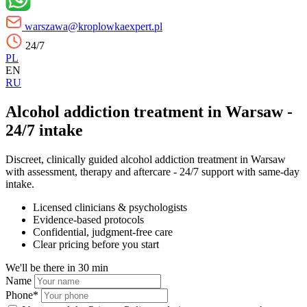
warszawa@kroplowkaexpert.pl
24/7
PL
EN
RU
Alcohol addiction treatment in Warsaw -
24/7 intake
Discreet, clinically guided alcohol addiction treatment in Warsaw
with assessment, therapy and aftercare - 24/7 support with same-day
intake.
Licensed clinicians & psychologists
Evidence-based protocols
Confidential, judgment-free care
Clear pricing before you start
We'll be there in
30 min
Name
Phone*