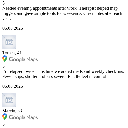
5
Needed evening appointments after work. Therapist helped map
triggers and gave simple tools for weekends. Clear notes after each
visit.
06.08.2026
Tomek, 41
5
I’d relapsed twice. This time we added meds and weekly check-ins.
Fewer slips, shorter and less severe. Finally feel in control.
06.08.2026
Marcin, 33
5