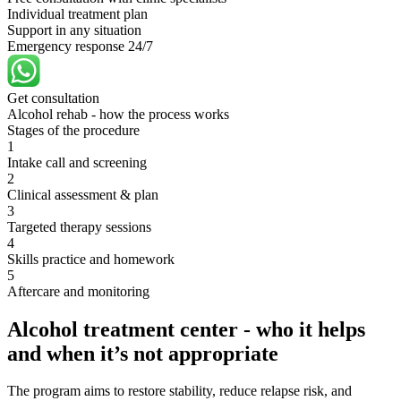
Individual treatment plan
Support in any situation
Emergency response 24/7
Get consultation
Alcohol rehab - how the process works
Stages of the procedure
1
Intake call and screening
2
Clinical assessment & plan
3
Targeted therapy sessions
4
Skills practice and homework
5
Aftercare and monitoring
Alcohol treatment center - who it helps
and when it’s not appropriate
The program aims to restore stability, reduce relapse risk, and