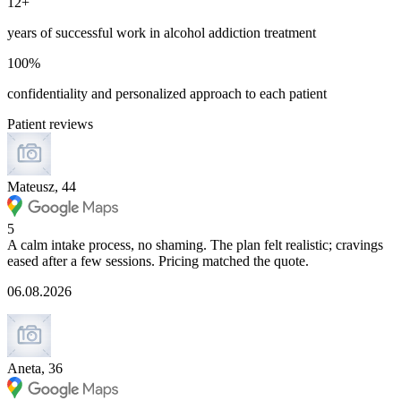
12+
years of successful work in alcohol addiction treatment
100%
confidentiality and personalized approach to each patient
Patient reviews
Mateusz, 44
5
A calm intake process, no shaming. The plan felt realistic; cravings
eased after a few sessions. Pricing matched the quote.
06.08.2026
Aneta, 36