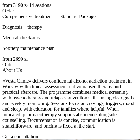
from
3190
zł 14 sessions
Order
Comprehensive treatment — Standard Package
Diagnosis + therapy
Medical check-ups
Sobriety maintenance plan
from
2690
zł
Order
About Us
«Vesta Clinic» delivers confidential alcohol addiction treatment in
Warsaw with clinical assessment, individualised therapy and
practical aftercare. The programme combines medical screening
with psychotherapy and relapse-prevention skills, using clear goals
and weekly monitoring. Sessions focus on cravings, triggers, mood
and sleep, with education for families where helpful. When
indicated, pharmacotherapy supports abstinence alongside
counselling. Documentation is concise, communication is
straightforward, and pricing is fixed at the start.
Get a consultation