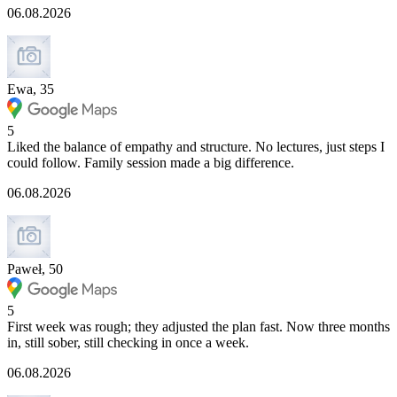
06.08.2026
Ewa, 35
5
Liked the balance of empathy and structure. No lectures, just steps I
could follow. Family session made a big difference.
06.08.2026
Paweł, 50
5
First week was rough; they adjusted the plan fast. Now three months
in, still sober, still checking in once a week.
06.08.2026