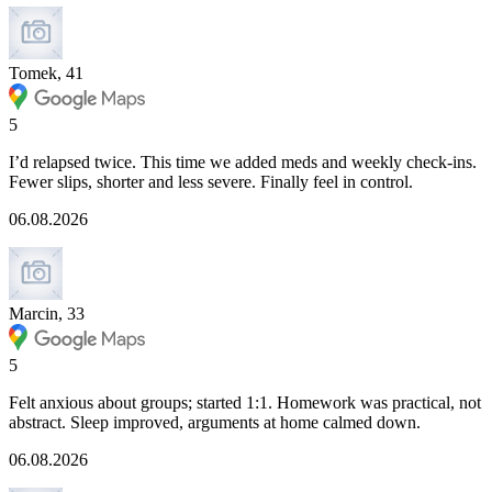
Tomek, 41
5
I’d relapsed twice. This time we added meds and weekly check-ins.
Fewer slips, shorter and less severe. Finally feel in control.
06.08.2026
Marcin, 33
5
Felt anxious about groups; started 1:1. Homework was practical, not
abstract. Sleep improved, arguments at home calmed down.
06.08.2026