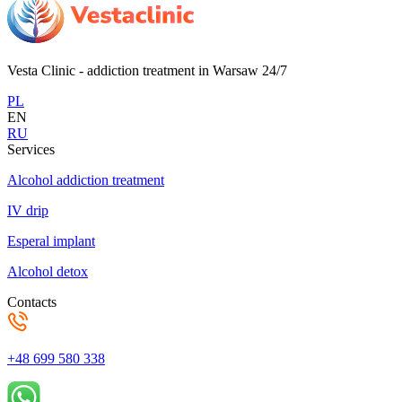
Vesta Clinic - addiction treatment in Warsaw 24/7
PL
EN
RU
Services
Alcohol addiction treatment
IV drip
Esperal implant
Alcohol detox
Contacts
+48 699 580 338