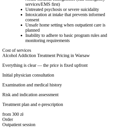
services/EMS first)
Untreated psychosis or severe suicidality
Intoxication at intake that prevents informed
consent
Unsafe home setting when outpatient care is
planned
Inability to adhere to basic program rules and
monitoring requirements
Cost of services
Alcohol Addiction Treatment Pricing in Warsaw
Everything is clear — the price is fixed upfront
Initial physician consultation
Examination and medical history
Risk and indication assessment
Treatment plan and e-prescription
from
300
zł
Order
Outpatient session