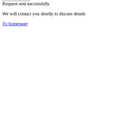
Request sent successfully
We will contact you shortly to discuss details
To homepage