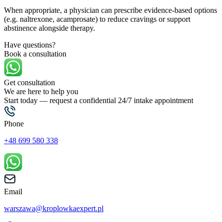
When appropriate, a physician can prescribe evidence-based options
(e.g. naltrexone, acamprosate) to reduce cravings or support
abstinence alongside therapy.
Have questions?
Book a consultation
Get consultation
We are here to help you
Start today — request a confidential 24/7 intake appointment
Phone
+48 699 580 338
Email
warszawa@kroplowkaexpert.pl