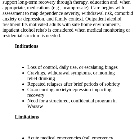
support long-term recovery through therapy, education and, when
appropriate, medications (e.g., acamprosate). Care begins with
assessment to map dependence severity, withdrawal risk, comorbid
anxiety or depression, and family context. Outpatient alcohol
treatment fits motivated adults with safe home environments;
inpatient alcohol rehab is considered when medical monitoring or
residential structure is needed.
Indications
Loss of control, daily use, or escalating binges
Cravings, withdrawal symptoms, or morning
relief drinking
Repeated relapses after brief periods of sobriety
Co-occurring anxiety/depression impacting
recovery
Need for a structured, confidential program in
Warsaw
Limitations
Acute medical emergencies (call emergency