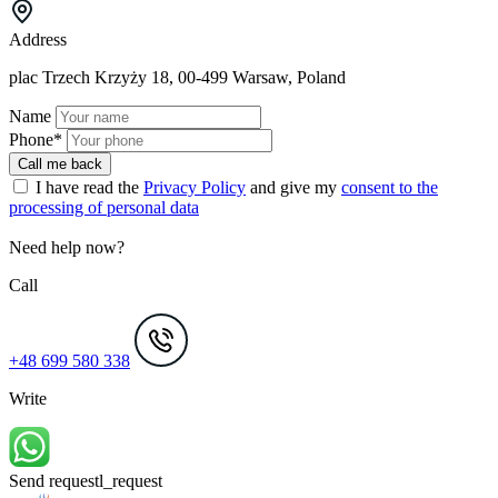
Address
plac Trzech Krzyży 18, 00-499 Warsaw, Poland
Name
Phone*
Call me back
I have read the
Privacy Policy
and give my
consent to the
processing of personal data
Need help now?
Call
+48 699 580 338
Write
Send request
l_request