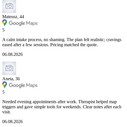
Mateusz, 44
5
A calm intake process, no shaming. The plan felt realistic; cravings
eased after a few sessions. Pricing matched the quote.
06.08.2026
Aneta, 36
5
Needed evening appointments after work. Therapist helped map
triggers and gave simple tools for weekends. Clear notes after each
visit.
06.08.2026