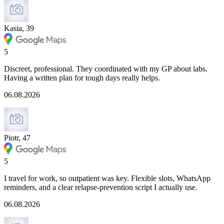
Kasia, 39
5
Discreet, professional. They coordinated with my GP about labs.
Having a written plan for tough days really helps.
06.08.2026
Piotr, 47
5
I travel for work, so outpatient was key. Flexible slots, WhatsApp
reminders, and a clear relapse-prevention script I actually use.
06.08.2026