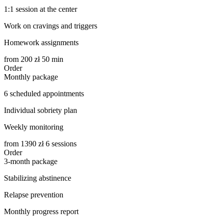
1:1 session at the center
Work on cravings and triggers
Homework assignments
from
200
zł 50 min
Order
Monthly package
6 scheduled appointments
Individual sobriety plan
Weekly monitoring
from
1390
zł 6 sessions
Order
3-month package
Stabilizing abstinence
Relapse prevention
Monthly progress report