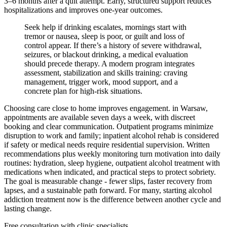
3–6 months after a quit attempt. Early, structured support reduces
hospitalizations and improves one-year outcomes.
Seek help if drinking escalates, mornings start with
tremor or nausea, sleep is poor, or guilt and loss of
control appear. If there’s a history of severe withdrawal,
seizures, or blackout drinking, a medical evaluation
should precede therapy. A modern program integrates
assessment, stabilization and skills training: craving
management, trigger work, mood support, and a
concrete plan for high-risk situations.
Choosing care close to home improves engagement. in Warsaw,
appointments are available seven days a week, with discreet
booking and clear communication. Outpatient programs minimize
disruption to work and family; inpatient alcohol rehab is considered
if safety or medical needs require residential supervision. Written
recommendations plus weekly monitoring turn motivation into daily
routines: hydration, sleep hygiene, outpatient alcohol treatment with
medications when indicated, and practical steps to protect sobriety.
The goal is measurable change - fewer slips, faster recovery from
lapses, and a sustainable path forward. For many, starting alcohol
addiction treatment now is the difference between another cycle and
lasting change.
Free consultation with clinic specialists