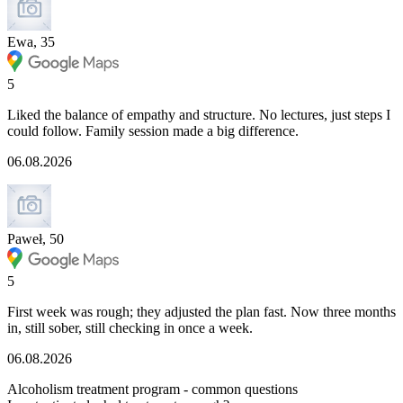
Ewa, 35
5
Liked the balance of empathy and structure. No lectures, just steps I
could follow. Family session made a big difference.
06.08.2026
Paweł, 50
5
First week was rough; they adjusted the plan fast. Now three months
in, still sober, still checking in once a week.
06.08.2026
Alcoholism treatment program - common questions