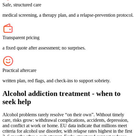
Safe, structured care
medical screening, a therapy plan, and a relapse-prevention protocol.
Transparent pricing
a fixed quote after assessment; no surprises.
Practical aftercare
written plan, red flags, and check-ins to support sobriety.
Alcohol addiction treatment - when to
seek help
Alcohol problems rarely resolve “on their own”. Without timely
care, risks grow: withdrawal complications, accidents, depression,
and conflict at work or home. EU data indicate that millions meet
criteria for alcohol use disorder, with relapse rates highest in the first